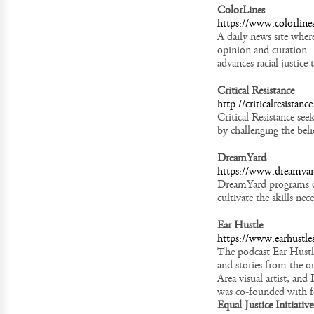
ColorLines
https://www.colorline
A daily news site wher
opinion and curation. 
advances racial justice
Critical Resistance
http://criticalresistance
Critical Resistance se
by challenging the beli
DreamYard
https://www.dreamya
DreamYard programs de
cultivate the skills nec
Ear Hustle
https://www.earhustle
The podcast Ear Hustle 
and stories from the o
Area visual artist, an
was co-founded with 
Equal Justice Initiative