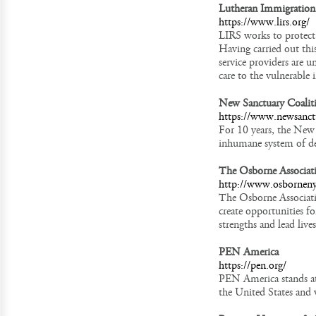
Lutheran Immigration 
https://www.lirs.org/
LIRS works to protect 
Having carried out thi
service providers are 
care to the vulnerable 
New Sanctuary Coalit
https://www.newsanct
For 10 years, the New 
inhumane system of dep
The Osborne Associat
http://www.osborneny
The Osborne Associati
create opportunities fo
strengths and lead live
PEN America
https://pen.org/
PEN America stands at 
the United States and