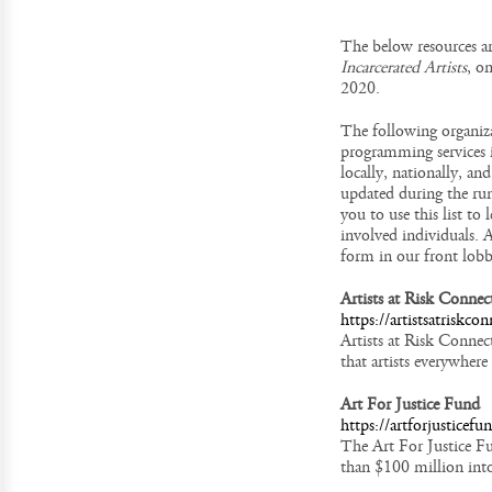
The below resources a
Incarcerated Artists
, o
2020.
The following organiza
programming services i
locally, nationally, an
updated during the run
you to use this list t
involved individuals. A
form in our front lobb
Artists at Risk Connec
https://artistsatriskco
Artists at Risk Connec
that artists everywhere
Art For Justice Fund
https://artforjusticefu
The Art For Justice Fun
than $100 million into 