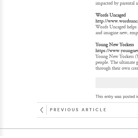
impacted by parental i
Words Uncaged
http://www.wordsunc
Words Uncaged helps i
and imagine new, empow
Young New Yorkers
https://www.youngnew
Young New Yorkers (YN
people. The ultimate g
through their own crea
This entry was posted 
PREVIOUS ARTICLE