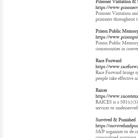
Prisoner Visitation &
https://www.prisonervi
Prisoner Visitation an
prisoners throughout 
Prison Public Memory
https://www.prisonpu
Prison Public Memory P
communities in convers
Race Forward
https://www.raceforwa
Race Forward brings sy
people take effective a
Raices
https://www.raicestexa
RAICES is a 501(c)(3) 
services to underserved
Survived & Punished
https://survivedandpu
S&P organizes to de-cr
criminalized survivors,