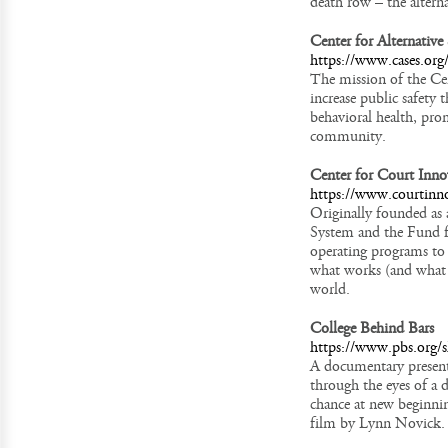
death row – the altern
Center for Alternativ
https://www.cases.org
The mission of the Ce
increase public safety 
behavioral health, prom
community.
Center for Court Inno
https://www.courtinno
Originally founded as
System and the Fund f
operating programs to 
what works (and what d
world.
College Behind Bars
https://www.pbs.org/s
A documentary present
through the eyes of a 
chance at new beginni
film by Lynn Novick.