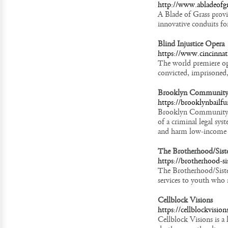
http://www.abladeofgr
A Blade of Grass provid
innovative conduits for
Blind Injustice Opera
https://www.cincinnati
The world premiere oper
convicted, imprisoned,
Brooklyn Community
https://brooklynbailfu
Brooklyn Community Ba
of a criminal legal sy
and harm low-income 
The Brotherhood/Siste
https://brotherhood-sis
The Brotherhood/Siste
services to youth who 
Cellblock Visions
https://cellblockvisio
Cellblock Visions is a 