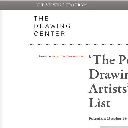
THE VIEWING PROGRAM
‘The Pe
Posted in
news, The Bottom Line
Drawin
Artist
List
Posted on
October 16,