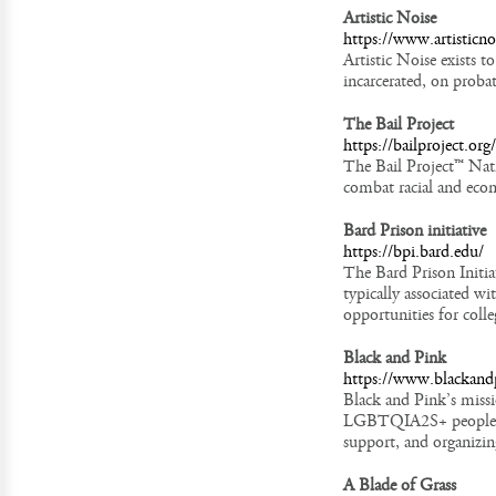
Artistic Noise
https://www.artisticno
Artistic Noise exists 
incarcerated, on probat
The Bail Project
https://bailproject.org/
The Bail Project™ Nati
combat racial and econo
Bard Prison initiative
https://bpi.bard.edu/
The Bard Prison Initiat
typically associated w
opportunities for coll
Black and Pink
https://www.blackand
Black and Pink’s missi
LGBTQIA2S+ people/pe
support, and organizin
A Blade of Grass