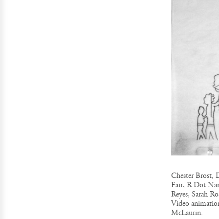
Chester Brost, 
Fair, R Dot Na
Reyes, Sarah Ro
Video animation
McLaurin.