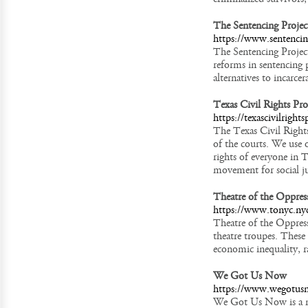
The Sentencing Projec
https://www.sentencin
The Sentencing Project
reforms in sentencing p
alternatives to incarcer
Texas Civil Rights Pro
https://texascivilrights
The Texas Civil Rights
of the courts. We use o
rights of everyone in T
movement for social ju
Theatre of the Oppres
https://www.tonyc.ny
Theatre of the Oppres
theatre troupes. These
economic inequality, ra
We Got Us Now
https://www.wegotus
We Got Us Now is a na