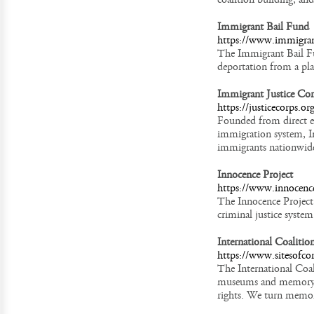
Immigrant Bail Fund
https://www.immigran
The Immigrant Bail Fu
deportation from a pl
Immigrant Justice Cor
https://justicecorps.or
Founded from direct ex
immigration system, I
immigrants nationwid
Innocence Project
https://www.innocence
The Innocence Project
criminal justice system
International Coalitio
https://www.sitesofco
The International Coali
museums and memory in
rights. We turn memor