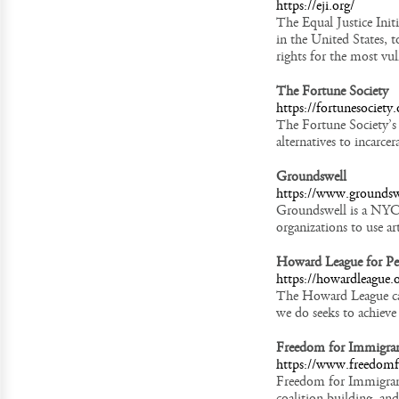
https://eji.org/
The Equal Justice Init
in the United States, 
rights for the most vu
The Fortune Society
https://fortunesociety.
The Fortune Society’s 
alternatives to incarce
Groundswell
https://www.groundsw
Groundswell is a NYC-
organizations to use ar
Howard League for Pe
https://howardleague.
The Howard League cam
we do seeks to achieve
Freedom for Immigra
https://www.freedomf
Freedom for Immigrant
coalition building, an