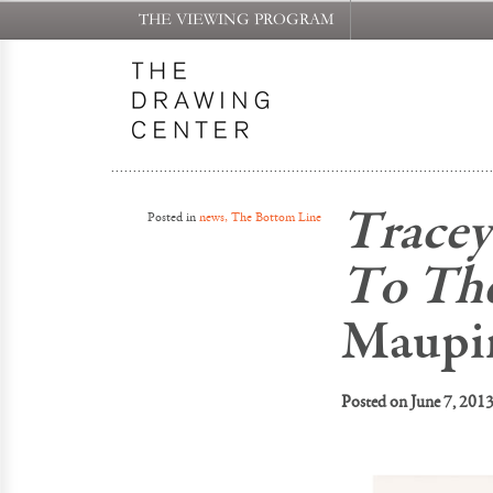
THE VIEWING PROGRAM
Tracey
Posted in
news, The Bottom Line
To Th
Maupi
Posted on
June 7, 201