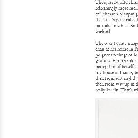
Though not often know
refreshingly more mell
at Lehmann Maupin gall
the artist’s personal 
portraits in which Emin
wielded.
The over twenty image
chair at her home in F
poignant feelings of 
gestures, Emin’s spider
perception of herself.
my house in France, but
then from just slightl
then from way up in th
really lonely. That’s w