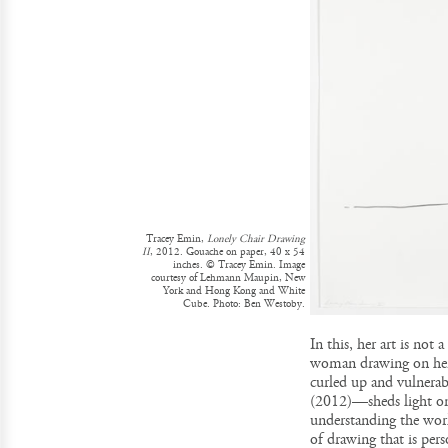
Tracey Emin,
Lonely Chair Drawing
II
, 2012. Gouache on paper, 40 x 54
inches. © Tracey Emin. Image
courtesy of Lehmann Maupin, New
York and Hong Kong and White
Cube. Photo: Ben Westoby.
In this, her art is not
woman drawing on hers
curled up and vulnerab
(2012)—sheds light on
understanding the wor
of drawing that is pers