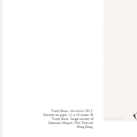
Tracey Emin,
Missbelief
, 2013.
Gouache on paper, 12 x 16 inches. ©
Tracey Emin. Image courtesy of
Lehmann Maupin, New York and
Hong Kong.