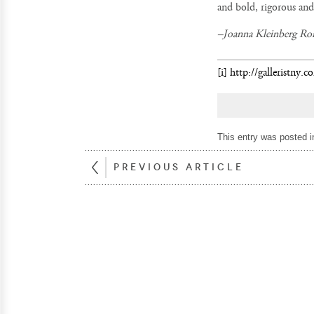
and bold, rigorous and
–
Joanna Kleinberg Ro
[i]
http://galleristny
This entry was posted 
PREVIOUS ARTICLE